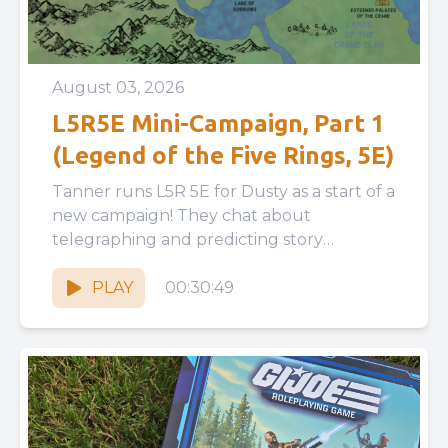
August 03, 2026
L5R5E Mini-Campaign, Part 1
(Legend of the Five Rings, 5E)
Tanner runs L5R 5E for Dusty as a start of a
new campaign! They chat about
telegraphing and predicting story
moments, giving a player...
PLAY
00:30:49