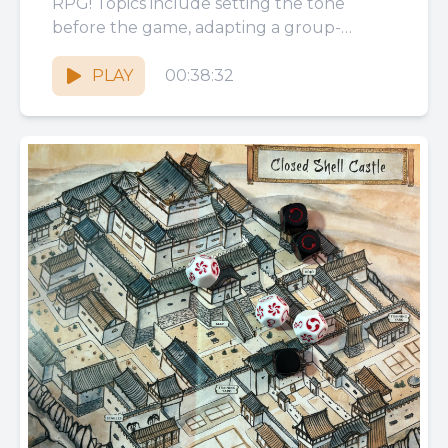
RPG! Topics include setting the tone
before the game, adapting a group-
focused game to 1 player,...
PLAY
00:38:32