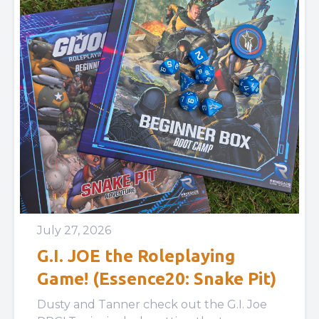
July 27, 2026
G.I. JOE the Roleplaying
Game! (Essence20: Snake Pit)
Dusty and Tanner check out the G.I. Joe