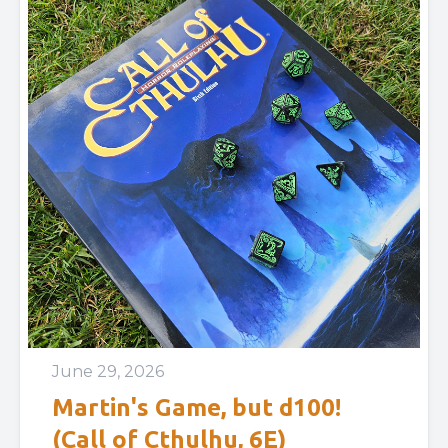
June 29, 2026
Martin's Game, but d100!
(Call of Cthulhu, 6E)