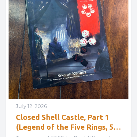
July 12, 2026
Closed Shell Castle, Part 1
(Legend of the Five Rings, 5E:
Sins of Regret)