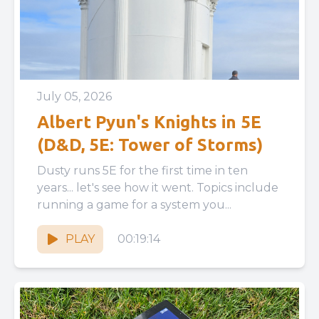
July 05, 2026
Albert Pyun's Knights in 5E
(D&D, 5E: Tower of Storms)
Dusty runs 5E for the first time in ten
years... let's see how it went. Topics include
running a game for a system you...
PLAY
00:19:14