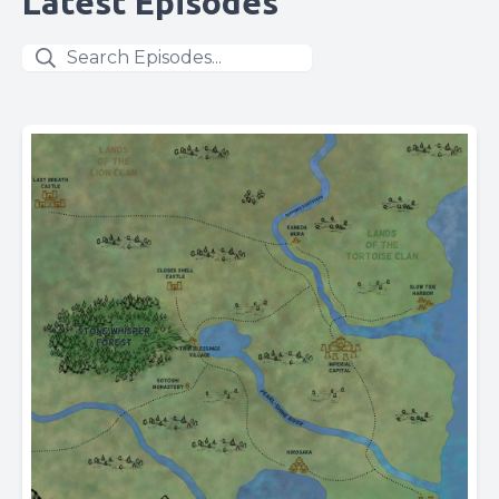
Latest Episodes