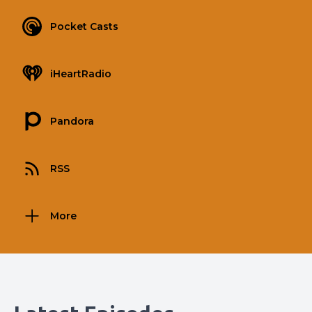
Pocket Casts
iHeartRadio
Pandora
RSS
More