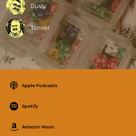
Dusty
Tanner
Apple Podcasts
Spotify
Amazon Music