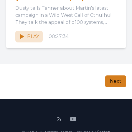
Dusty tells Tanner about Martin's latest
campaign in a Wild West Call of Cthulhu!
They talk the appeal of d100 systems,
Japanese COC adventures,...
PLAY
00:27:34
Next
© 2026 RPG Lessons Learned - Powered by
Castos