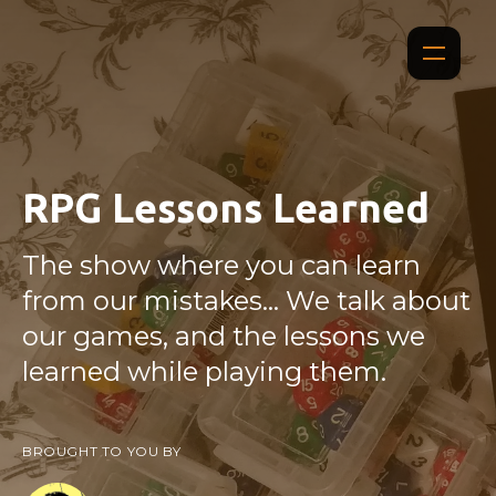
RPG Lessons Learned
The show where you can learn
from our mistakes... We talk about
our games, and the lessons we
learned while playing them.
BROUGHT TO YOU BY