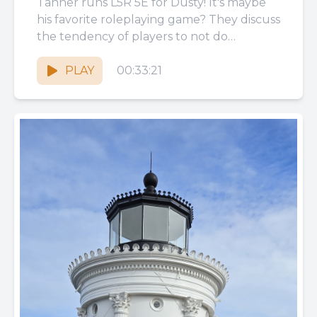
Tanner runs L5R 5E for Dusty! It's maybe
his favorite roleplaying game? They discuss
the tendency of players to not do
homework, the self-consciousness...
PLAY
00:33:21