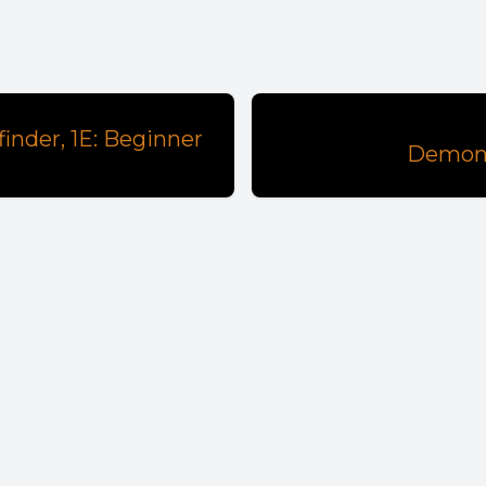
nder, 1E: Beginner
Demon-