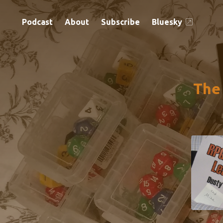
Podcast
About
Subscribe
Bluesky
The