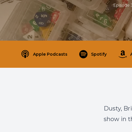
Episode 
Apple Podcasts
Spotify
Dusty, Br
show in th