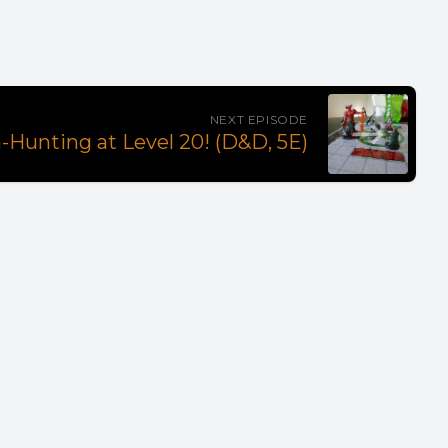
NEXT EPISODE
Hunting at Level 20! (D&D, 5E)