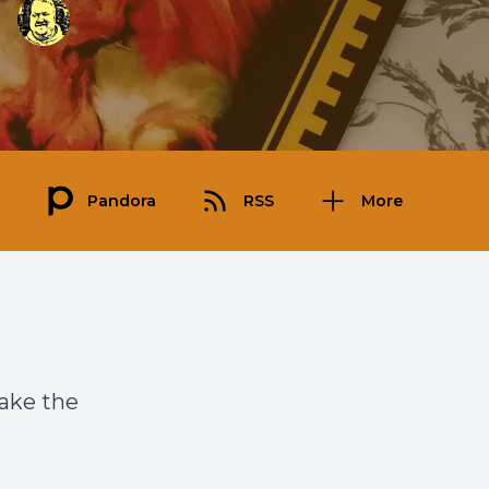
Pandora
RSS
More
take the