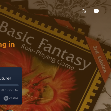
g in
uture!
:00
/
00:23:52