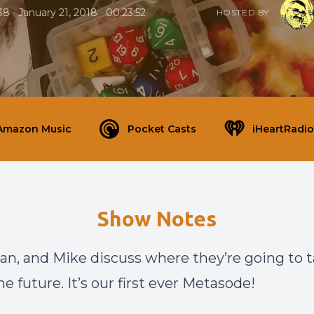
•
•
38
January 21, 2018
00:23:52
HOSTED BY
Amazon Music
Pocket Casts
iHeartRadio
Show Notes
ian, and Mike discuss where they’re going to 
e future. It’s our first ever Metasode!