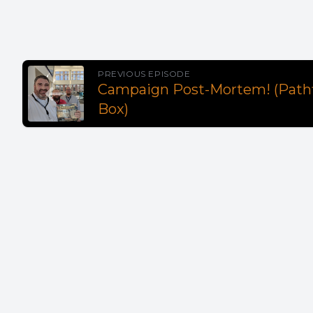
PREVIOUS EPISODE
Campaign Post-Mortem! (Pathfi
Box)