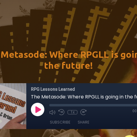
 Metasode: Where RPGLL is goin
the future!
RPG Lessons Learned
The Metasode: Where RPGLL is going in the f
00
1x
SUBSCRIBE
SHARE