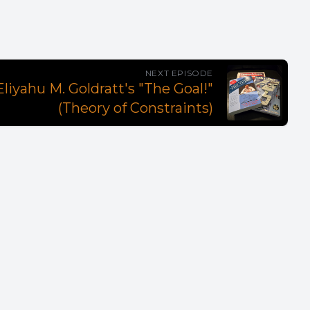
NEXT EPISODE
liyahu M. Goldratt's "The Goal!"
(Theory of Constraints)