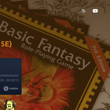
 5E)
:00
/
00:38:12