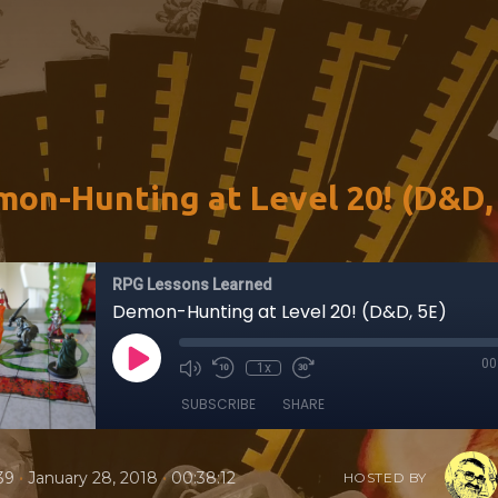
on-Hunting at Level 20! (D&D,
RPG Lessons Learned
Demon-Hunting at Level 20! (D&D, 5E)
00
1x
SUBSCRIBE
SHARE
•
•
39
January 28, 2018
00:38:12
HOSTED BY