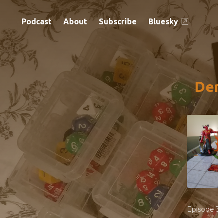
Podcast
About
Subscribe
Bluesky
Dem
Episode 