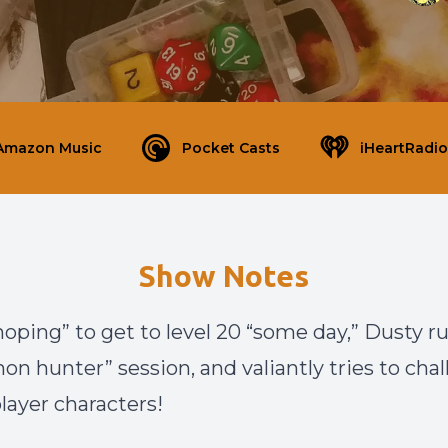
Amazon Music
Pocket Casts
iHeartRadio
Show Notes
hoping” to get to level 20 “some day,” Dusty r
on hunter” session, and valiantly tries to cha
layer characters!