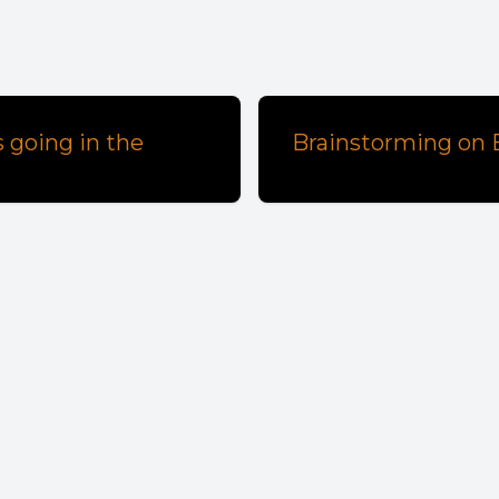
 going in the
Brainstorming on E