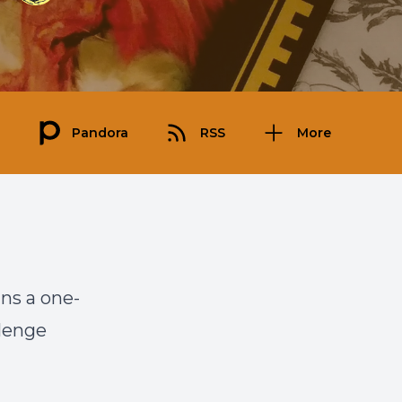
Pandora
RSS
More
uns a one-
llenge