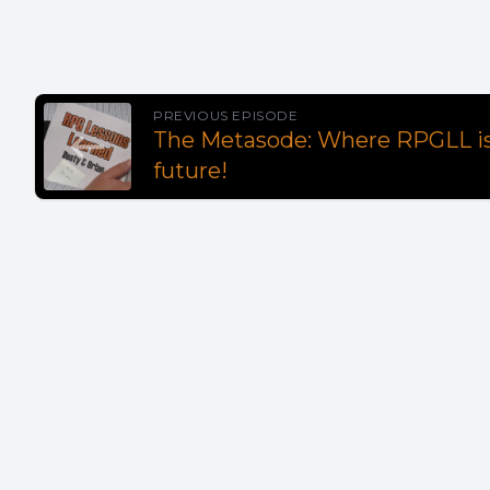
PREVIOUS EPISODE
The Metasode: Where RPGLL is
future!