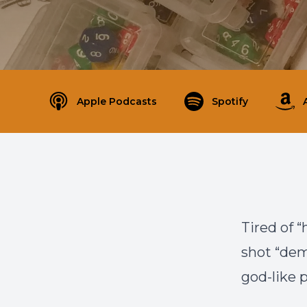
Apple Podcasts
Spotify
Tired of “
shot “dem
god-like p