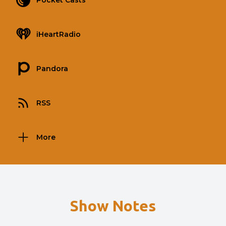
Pocket Casts
iHeartRadio
Pandora
RSS
More
Show Notes