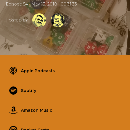
•
•
Episode 54
May 13, 2018
00:31:33
HOSTED BY
Apple Podcasts
Spotify
Amazon Music