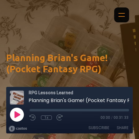
Planning Brian's Game!
(Pocket Fantasy RPG)
RPG Lessons Learned
Planning Brian's Game! (Pocket Fantasy RPG)
1x
00:00
/
00:31:33
SUBSCRIBE
SHARE