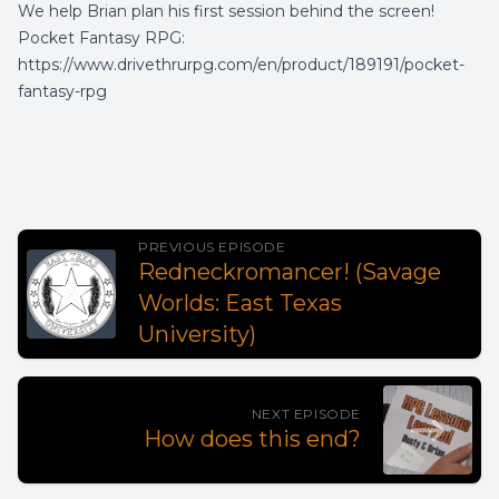
We help Brian plan his first session behind the screen!
Pocket Fantasy RPG:
https://www.drivethrurpg.com/en/product/189191/pocket-
fantasy-rpg
PREVIOUS EPISODE
Redneckromancer! (Savage
Worlds: East Texas
University)
NEXT EPISODE
How does this end?