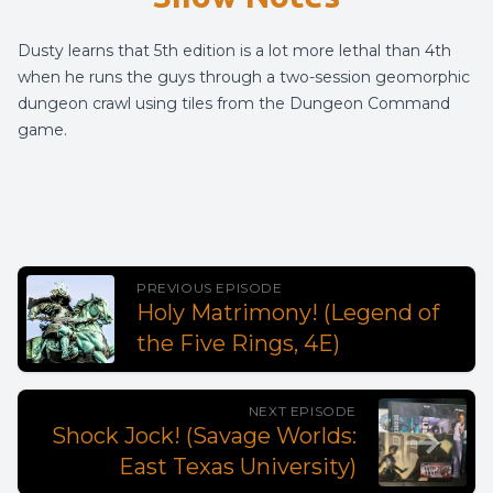
Dusty learns that 5th edition is a lot more lethal than 4th
when he runs the guys through a two-session geomorphic
dungeon crawl using tiles from the Dungeon Command
game.
PREVIOUS EPISODE
Holy Matrimony! (Legend of
the Five Rings, 4E)
NEXT EPISODE
Shock Jock! (Savage Worlds:
East Texas University)