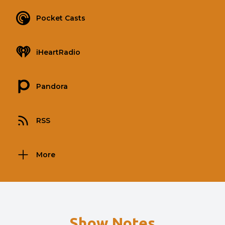
Pocket Casts
iHeartRadio
Pandora
RSS
More
Show Notes