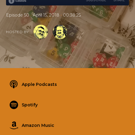
•
•
Episode 50
April 15, 2018
00:38:25
HOSTED BY
Apple Podcasts
Spotify
Amazon Music