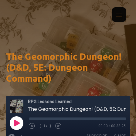
The Geomorphic Dungeon!
(D&D, 5E: Dungeon
Command)
RPG Lessons Learned
The Geomorphic Dungeon! (D&D, 5E: Dungeon Command)
1x
00:00
/
00:38:25
SUBSCRIBE
SHARE