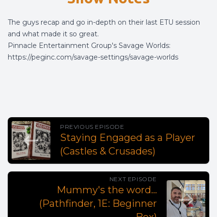
The guys recap and go in-depth on their last ETU session
and what made it so great.
Pinnacle Entertainment Group's Savage Worlds:
https://peginc.com/savage-settings/savage-worlds
PREVIOUS EPISODE
Staying Engaged as a Player
(Castles & Crusades)
NEXT EPISODE
Mummy's the word...
(Pathfinder, 1E: Beginner