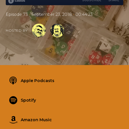
•
•
Episode 73
September 23, 2018
00:44:23
HOSTED BY
Apple Podcasts
Spotify
Amazon Music