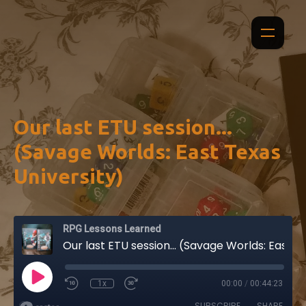
Our last ETU session...
(Savage Worlds: East Texas
University)
RPG Lessons Learned
Our last ETU session... (Savage Worlds: East Texas University)
1x
00:00
/
00:44:23
SUBSCRIBE
SHARE