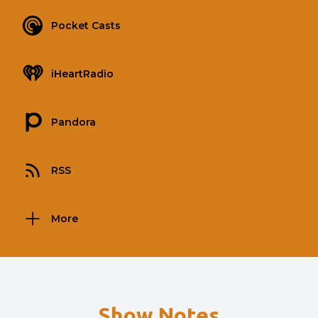
Pocket Casts
iHeartRadio
Pandora
RSS
More
Show Notes