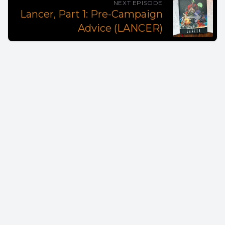
NEXT EPISODE
Lancer, Part 1: Pre-Campaign
Advice (LANCER)