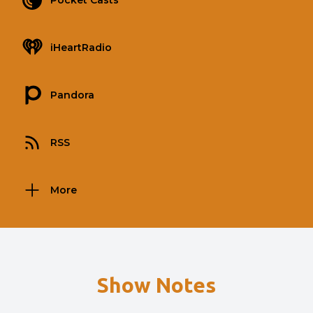
Pocket Casts
iHeartRadio
Pandora
RSS
More
Show Notes