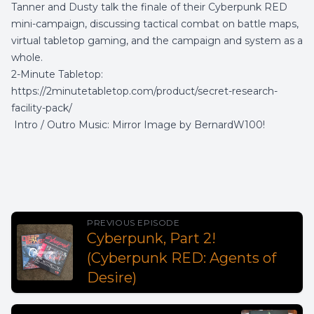
Tanner and Dusty talk the finale of their Cyberpunk RED
mini-campaign, discussing tactical combat on battle maps,
virtual tabletop gaming, and the campaign and system as a
whole.
2-Minute Tabletop:
https://2minutetabletop.com/product/secret-research-
facility-pack/
Intro / Outro Music:
Mirror Image
by
BernardW100
!
PREVIOUS EPISODE
Cyberpunk, Part 2!
(Cyberpunk RED: Agents of
Desire)