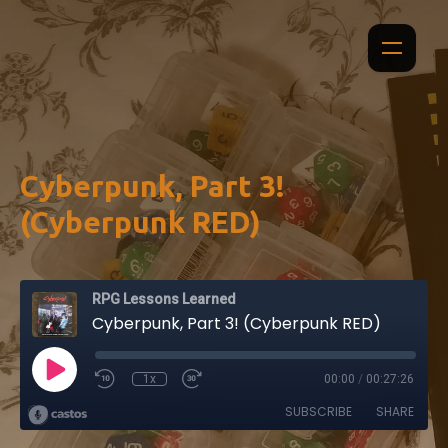
Cyberpunk, Part 3!
(Cyberpunk RED)
RPG Lessons Learned
Cyberpunk, Part 3! (Cyberpunk RED)
1x
00:00
/
00:27:26
SUBSCRIBE
SHARE