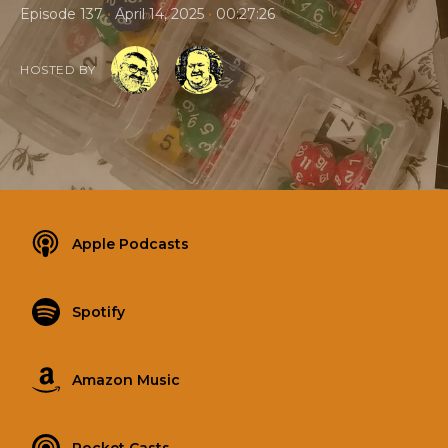
•
•
Episode 137
April 14, 2025
00:27:26
HOSTED BY
Apple Podcasts
Spotify
Amazon Music