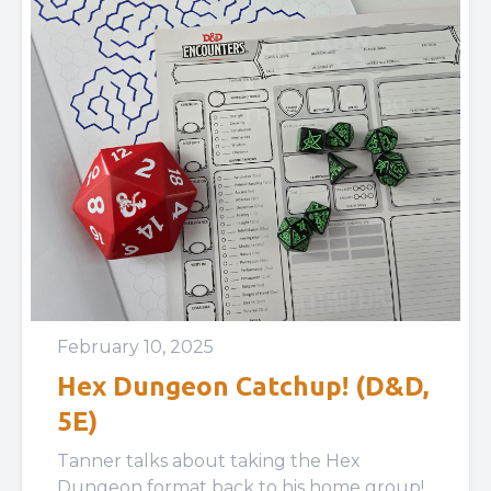
February 10, 2025
Hex Dungeon Catchup! (D&D,
5E)
Tanner talks about taking the Hex
Dungeon format back to his home group!