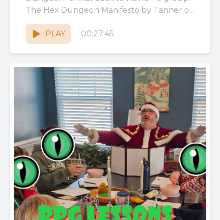
The Hex Dungeon Manifesto by Tanner on
Itch: https://thecrystalmaw.itch.io/the-hex-
dungeon-manifesto The Slime...
PLAY
00:27:45