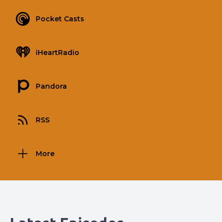
Pocket Casts
iHeartRadio
Pandora
RSS
More