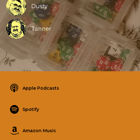
Dusty
Tanner
Apple Podcasts
Spotify
Amazon Music