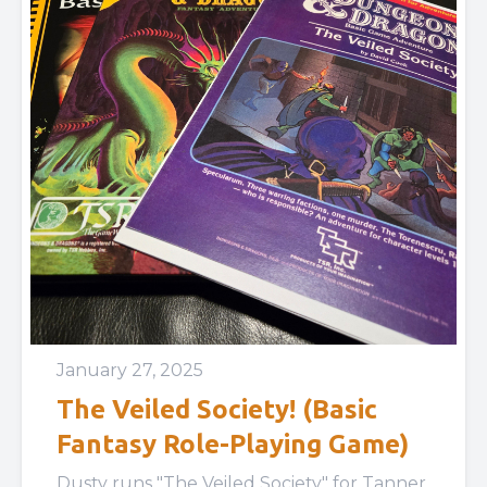
January 27, 2025
The Veiled Society! (Basic
Fantasy Role-Playing Game)
Dusty runs "The Veiled Society" for Tanner