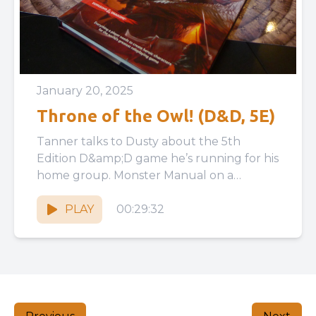
January 20, 2025
Throne of the Owl! (D&D, 5E)
Tanner talks to Dusty about the 5th
Edition D&amp;D game he’s running for his
home group. Monster Manual on a
Business Card:
https://www.blogofholding.com/?p=7338
PLAY
00:29:32
Ironsworn...