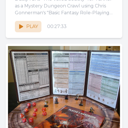
as a Mystery Dungeon Crawl using Chris
Gonnerman's "Basic Fantasy Role-Playing
Game!" Basic Fantasy Role-Playing Game
by...
PLAY
00:27:33