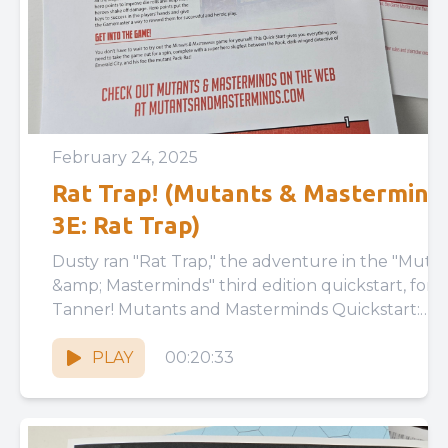
February 24, 2025
Rat Trap! (Mutants & Masterminds
3E: Rat Trap)
Dusty ran "Rat Trap," the adventure in the "Muta
&amp; Masterminds" third edition quickstart, for
Tanner! Mutants and Masterminds Quickstart:
https://freeronin.com/3e_files/MnM3_Quickstart.
Dusty's Mutants &amp;...
PLAY
00:20:33