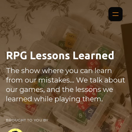
RPG Lessons Learned
The show where you can learn
from our mistakes... We talk about
our games, and the lessons we
learned while playing them.
BROUGHT TO YOU BY