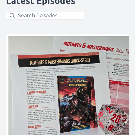
Latest Episodes