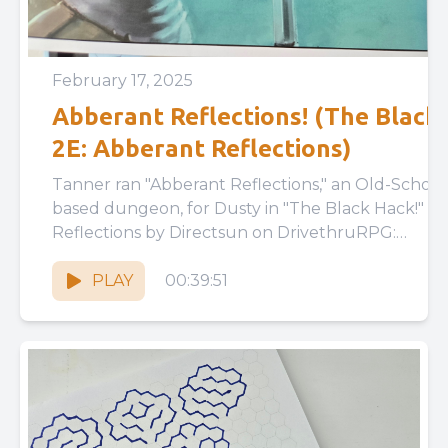
February 17, 2025
Abberant Reflections! (The Black 
2E: Abberant Reflections)
Tanner ran "Abberant Reflections," an Old-School
based dungeon, for Dusty in "The Black Hack!" Abberant
Reflections by Directsun on DrivethruRPG:
https://www.drivethrurpg.com/en/product/419533
reflections The Black Hack...
PLAY
00:39:51