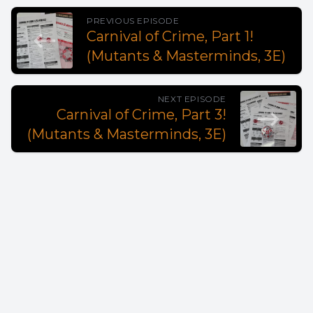
PREVIOUS EPISODE
Carnival of Crime, Part 1!
(Mutants & Masterminds, 3E)
NEXT EPISODE
Carnival of Crime, Part 3!
(Mutants & Masterminds, 3E)