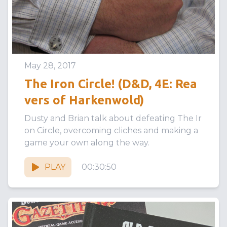
May 28, 2017
The Iron Circle! (D&D, 4E: Rea
vers of Harkenwold)
Dusty and Brian talk about defeating The Ir
on Circle, overcoming cliches and making a
game your own along the way.
PLAY
00:30:50