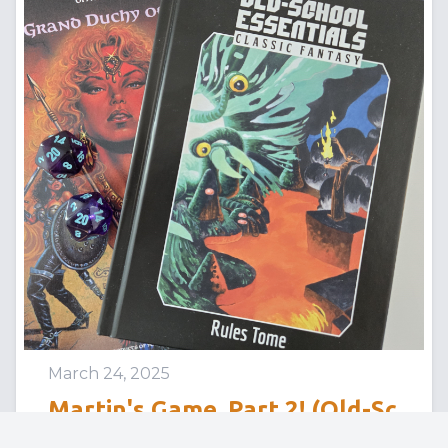
March 24, 2025
Martin's Game, Part 2! (Old-Sc
hool Essentials: Palace of the