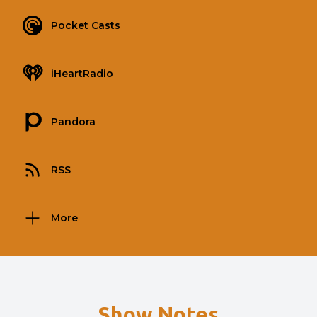
Pocket Casts
iHeartRadio
Pandora
RSS
More
Show Notes