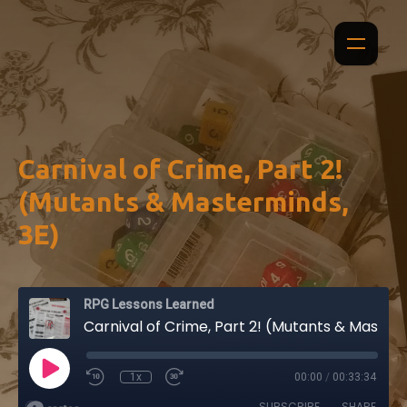
Carnival of Crime, Part 2!
(Mutants & Masterminds,
3E)
RPG Lessons Learned
Carnival of Crime, Part 2! (Mutants & Masterminds, 3E)
1x
00:00
/
00:33:34
SUBSCRIBE
SHARE