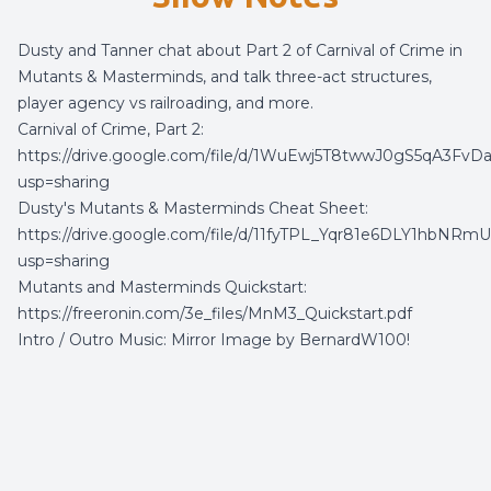
Dusty and Tanner chat about Part 2 of Carnival of Crime in
Mutants & Masterminds, and talk three-act structures,
player agency vs railroading, and more.
Carnival of Crime, Part 2:
https://drive.google.com/file/d/1WuEwj5T8twwJ0gS5qA3Fv
usp=sharing
Dusty's Mutants & Masterminds Cheat Sheet:
https://drive.google.com/file/d/11fyTPL_Yqr81e6DLY1hbNRmU
usp=sharing
Mutants and Masterminds Quickstart:
https://freeronin.com/3e_files/MnM3_Quickstart.pdf
Intro / Outro Music:
Mirror Image
by
BernardW100
!