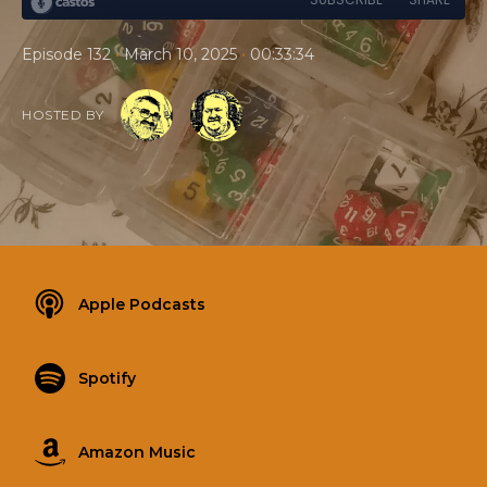
•
•
Episode 132
March 10, 2025
00:33:34
HOSTED BY
Apple Podcasts
Spotify
Amazon Music