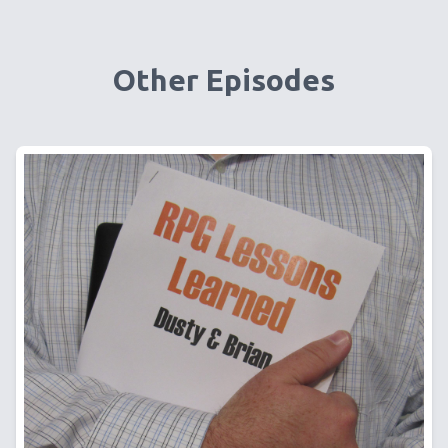
Other Episodes