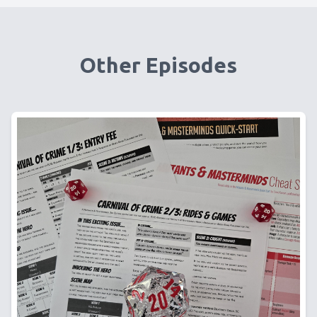
Other Episodes