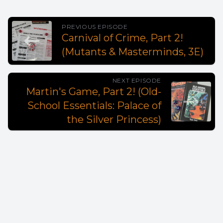
PREVIOUS EPISODE
Carnival of Crime, Part 2!
(Mutants & Masterminds, 3E)
NEXT EPISODE
Martin's Game, Part 2! (Old-
School Essentials: Palace of
the Silver Princess)