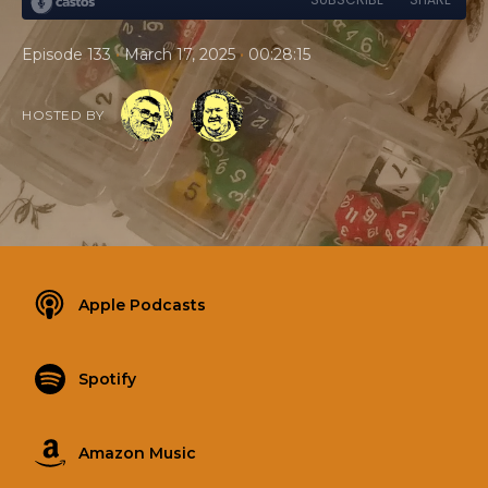
•
•
Episode 133
March 17, 2025
00:28:15
HOSTED BY
Apple Podcasts
Spotify
Amazon Music