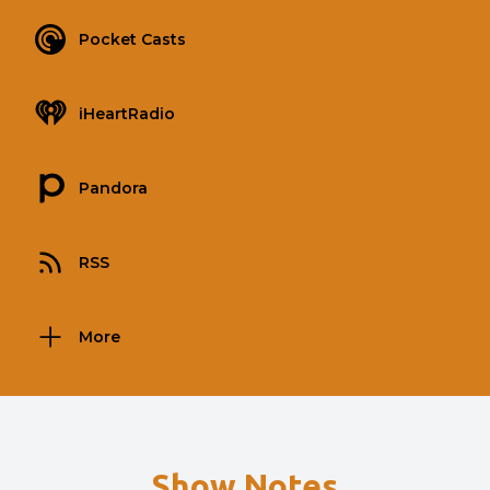
Pocket Casts
iHeartRadio
Pandora
RSS
More
Show Notes