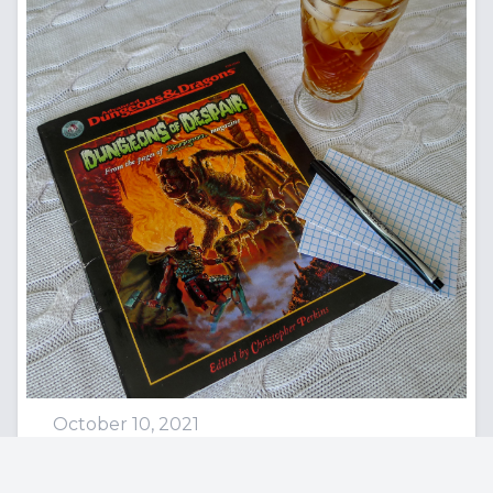
October 10, 2021
Rogues, Transformers, and Us