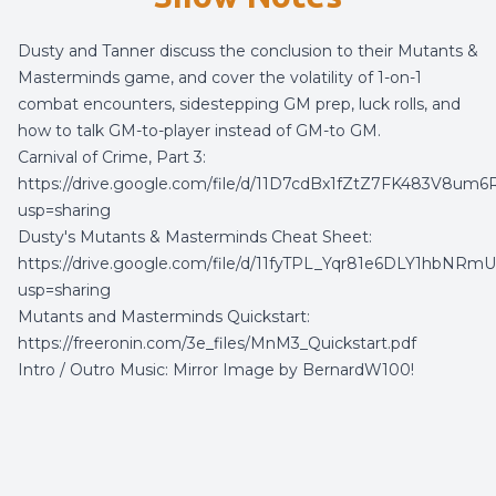
Dusty and Tanner discuss the conclusion to their Mutants &
Masterminds game, and cover the volatility of 1-on-1
combat encounters, sidestepping GM prep, luck rolls, and
how to talk GM-to-player instead of GM-to GM.
Carnival of Crime, Part 3:
https://drive.google.com/file/d/11D7cdBx1fZtZ7FK483V8u
usp=sharing
Dusty's Mutants & Masterminds Cheat Sheet:
https://drive.google.com/file/d/11fyTPL_Yqr81e6DLY1hbNRmU
usp=sharing
Mutants and Masterminds Quickstart:
https://freeronin.com/3e_files/MnM3_Quickstart.pdf
Intro / Outro Music:
Mirror Image
by
BernardW100
!