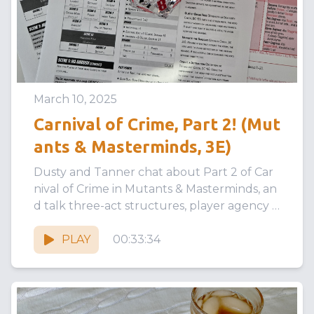
March 10, 2025
Carnival of Crime, Part 2! (Mut
ants & Masterminds, 3E)
Dusty and Tanner chat about Part 2 of Car
nival of Crime in Mutants & Masterminds, an
d talk three-act structures, player agency v
s railroading, and...
PLAY
00:33:34