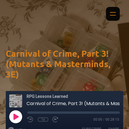
Carnival of Crime, Part 3!
(Mutants & Masterminds,
3E)
RPG Lessons Learned
Carnival of Crime, Part 3! (Mutants & Masterminds, 3E)
1x
00:00
/
00:28:15
SUBSCRIBE
SHARE