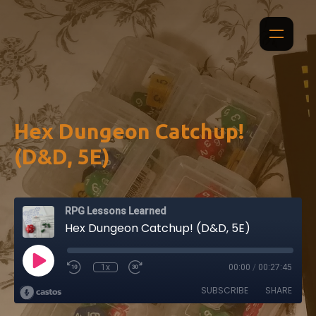
Hex Dungeon Catchup!
(D&D, 5E)
RPG Lessons Learned
Hex Dungeon Catchup! (D&D, 5E)
1x
00:00
/
00:27:45
SUBSCRIBE
SHARE