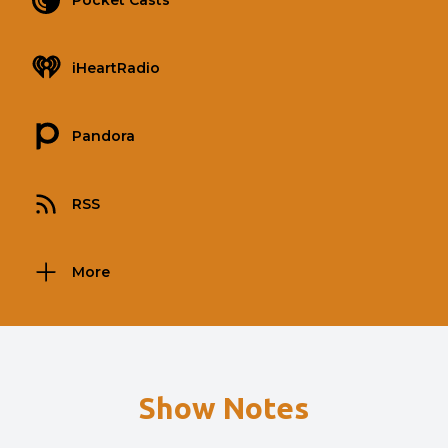
Pocket Casts
iHeartRadio
Pandora
RSS
More
Show Notes