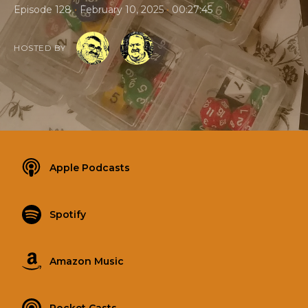
•
•
Episode 128
February 10, 2025
00:27:45
HOSTED BY
Apple Podcasts
Spotify
Amazon Music