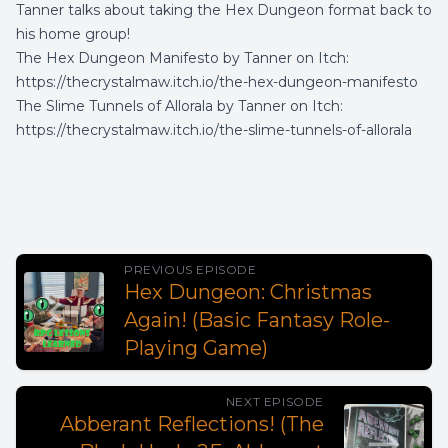
Tanner talks about taking the Hex Dungeon format back to
his home group!
The Hex Dungeon Manifesto by Tanner on Itch:
https://thecrystalmaw.itch.io/the-hex-dungeon-manifesto
The Slime Tunnels of Allorala by Tanner on Itch:
https://thecrystalmaw.itch.io/the-slime-tunnels-of-allorala
PREVIOUS EPISODE
Hex Dungeon: Christmas
Again! (Basic Fantasy Role-
Playing Game)
NEXT EPISODE
Abberant Reflections! (The