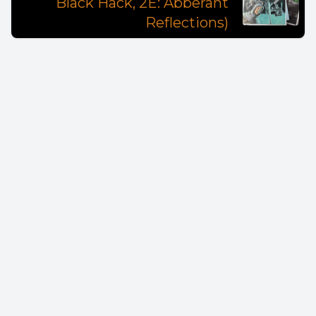
Black Hack, 2E: Abberant
Reflections)