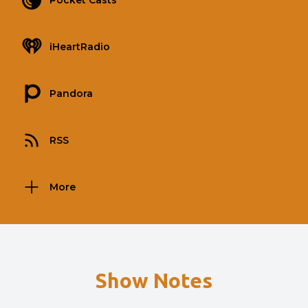
Pocket Casts
iHeartRadio
Pandora
RSS
More
Show Notes