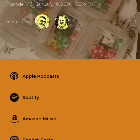
•
•
Episode 147
January 19, 2026
00:24:22
HOSTED BY
Apple Podcasts
Spotify
Amazon Music