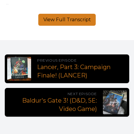
View Full Transcript
PREVIOUS EPISODE
Lancer, Part 3: Campaign
Finale! (LANCER)
NEXT EPISODE
Baldur's Gate 3! (D&D, 5E:
Video Game)