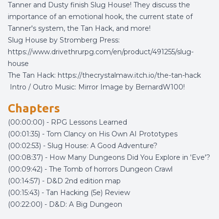
Tanner and Dusty finish Slug House! They discuss the
importance of an emotional hook, the current state of
Tanner's system, the Tan Hack, and more!
Slug House by Stromberg Press:
https://www.drivethrurpg.com/en/product/491255/slug-
house
The Tan Hack:
https://thecrystalmaw.itch.io/the-tan-hack
Intro / Outro Music:
Mirror Image
by
BernardW100
!
Chapters
(00:00:00) - RPG Lessons Learned
(00:01:35) - Tom Clancy on His Own AI Prototypes
(00:02:53) - Slug House: A Good Adventure?
(00:08:37) - How Many Dungeons Did You Explore in 'Eve'?
(00:09:42) - The Tomb of horrors Dungeon Crawl
(00:14:57) - D&D 2nd edition map
(00:15:43) - Tan Hacking (5e) Review
(00:22:00) - D&D: A Big Dungeon