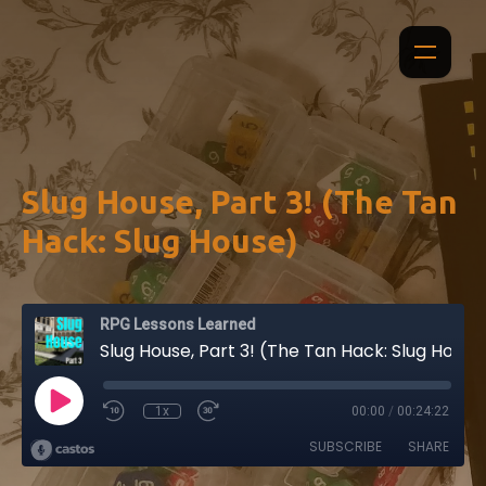
Slug House, Part 3! (The Tan
Hack: Slug House)
RPG Lessons Learned
Slug House, Part 3! (The Tan Hack: Slug House)
1x
00:00
/
00:24:22
SUBSCRIBE
SHARE