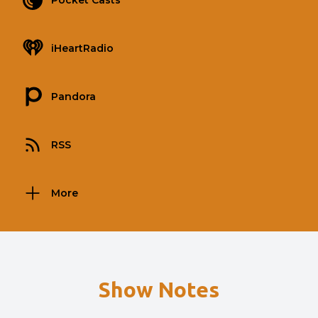
Pocket Casts
iHeartRadio
Pandora
RSS
More
Show Notes