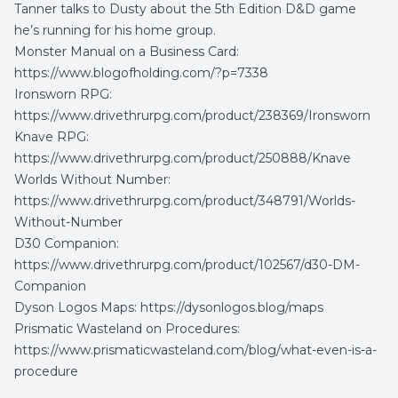
Tanner talks to Dusty about the 5th Edition D&D game
he’s running for his home group.
Monster Manual on a Business Card:
https://www.blogofholding.com/?p=7338
Ironsworn RPG:
https://www.drivethrurpg.com/product/238369/Ironsworn
Knave RPG:
https://www.drivethrurpg.com/product/250888/Knave
Worlds Without Number:
https://www.drivethrurpg.com/product/348791/Worlds-
Without-Number
D30 Companion:
https://www.drivethrurpg.com/product/102567/d30-DM-
Companion
Dyson Logos Maps:
https://dysonlogos.blog/maps
Prismatic Wasteland on Procedures:
https://www.prismaticwasteland.com/blog/what-even-is-a-
procedure