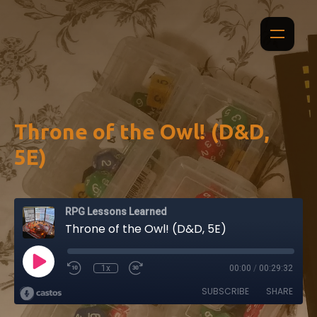
Throne of the Owl! (D&D,
5E)
RPG Lessons Learned
Throne of the Owl! (D&D, 5E)
1x
00:00
/
00:29:32
SUBSCRIBE
SHARE