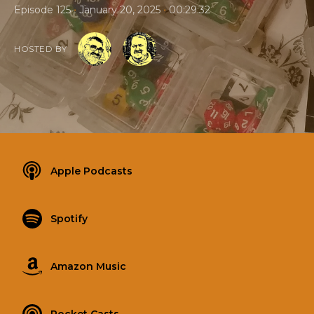
•
•
Episode 125
January 20, 2025
00:29:32
HOSTED BY
Apple Podcasts
Spotify
Amazon Music