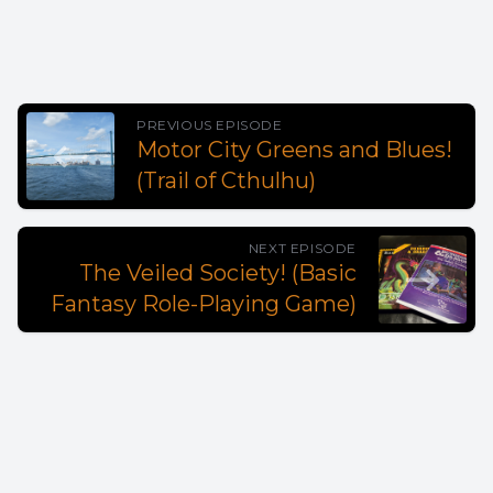
PREVIOUS EPISODE
Motor City Greens and Blues!
(Trail of Cthulhu)
NEXT EPISODE
The Veiled Society! (Basic
Fantasy Role-Playing Game)