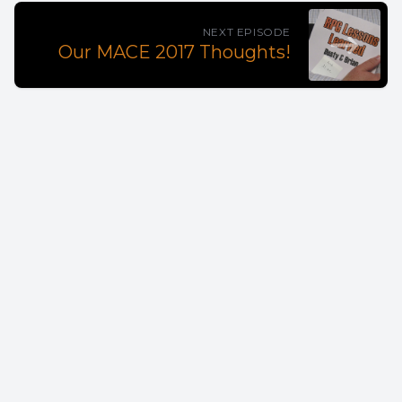
NEXT EPISODE
Our MACE 2017 Thoughts!