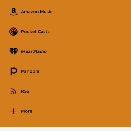
Amazon Music
Pocket Casts
iHeartRadio
Pandora
RSS
More