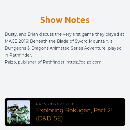
Show Notes
Dusty, and Brian discuss the very first game they played at
MACE 2016: Beneath the Blade of Sword Mountain, a
Dungeons & Dragons Animated Series Adventure…played
in Pathfinder.
Paizo, publisher of Pathfinder:
https://paizo.com
PREVIOUS EPISODE
Exploring Rokugan, Part 2!
(D&D, 5E)