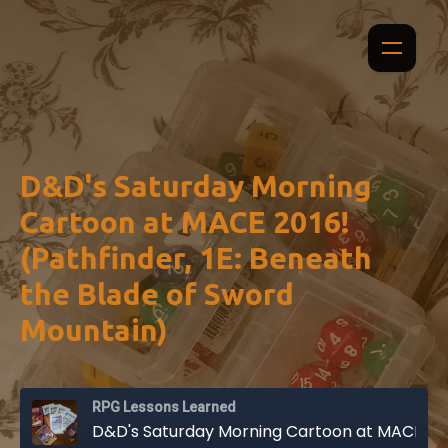
D&D's Saturday Morning
Cartoon at MACE 2016!
(Pathfinder, 1E: Beneath
the Blade of Sword
Mountain)
RPG Lessons Learned
D&D's Saturday Morning Cartoon at MACE 2016! (Pathfinder, 1E: Beneath the Blade of Sword Mountain)