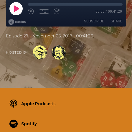
1x
00:00
/
00:41:20
SUBSCRIBE
SHARE
•
•
Episode 27
November 05, 2017
00:41:20
HOSTED BY
Apple Podcasts
Spotify