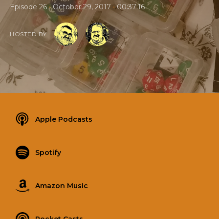
•
•
Episode 26
October 29, 2017
00:37:16
HOSTED BY
Apple Podcasts
Spotify
Amazon Music