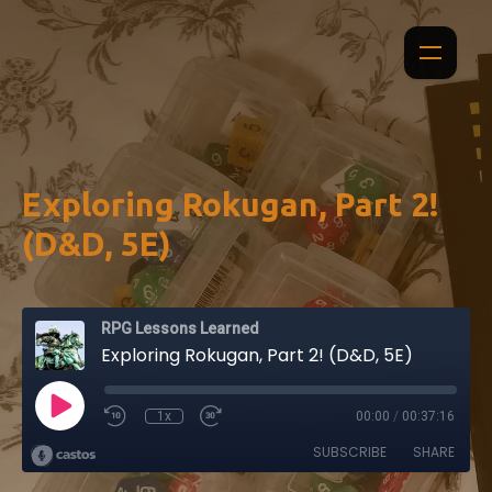
Exploring Rokugan, Part 2!
(D&D, 5E)
RPG Lessons Learned
Exploring Rokugan, Part 2! (D&D, 5E)
1x
00:00
/
00:37:16
SUBSCRIBE
SHARE