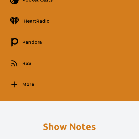
Pocket Casts
iHeartRadio
Pandora
RSS
More
Show Notes