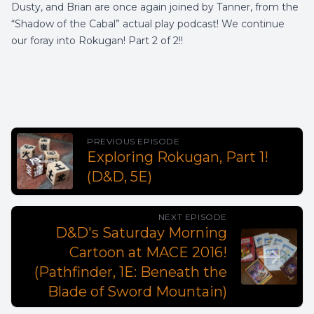
Dusty, and Brian are once again joined by Tanner, from the
“Shadow of the Cabal” actual play podcast! We continue
our foray into Rokugan! Part 2 of 2!!
PREVIOUS EPISODE
Exploring Rokugan, Part 1!
(D&D, 5E)
NEXT EPISODE
D&D's Saturday Morning
Cartoon at MACE 2016!
(Pathfinder, 1E: Beneath the
Blade of Sword Mountain)