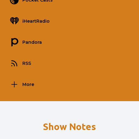
Pocket Casts
iHeartRadio
Pandora
RSS
More
Show Notes