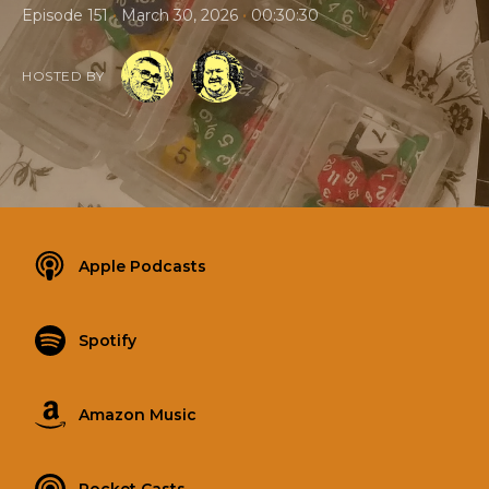
•
•
Episode 151
March 30, 2026
00:30:30
HOSTED BY
Apple Podcasts
Spotify
Amazon Music