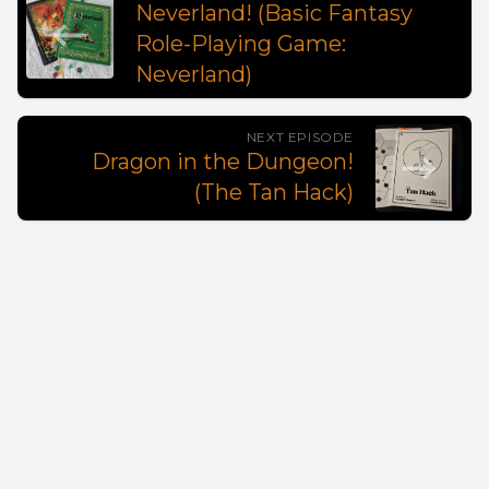
Neverland! (Basic Fantasy
Role-Playing Game:
Neverland)
NEXT EPISODE
Dragon in the Dungeon!
(The Tan Hack)