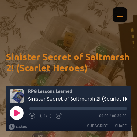
Sinister Secret of Saltmarsh
2! (Scarlet Heroes)
RPG Lessons Learned
Sinister Secret of Saltmarsh 2! (Scarlet Heroes)
1x
00:00
/
00:30:30
SUBSCRIBE
SHARE