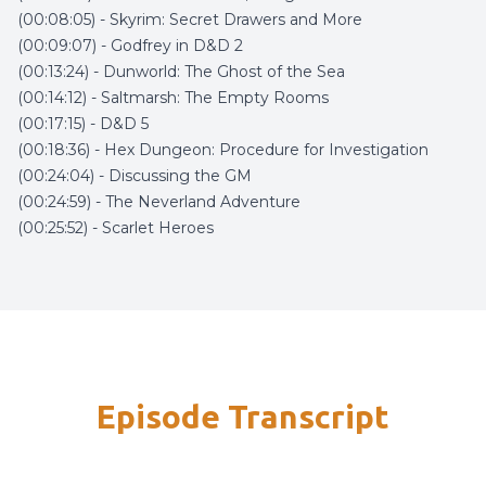
(00:08:05) - Skyrim: Secret Drawers and More
(00:09:07) - Godfrey in D&D 2
(00:13:24) - Dunworld: The Ghost of the Sea
(00:14:12) - Saltmarsh: The Empty Rooms
(00:17:15) - D&D 5
(00:18:36) - Hex Dungeon: Procedure for Investigation
(00:24:04) - Discussing the GM
(00:24:59) - The Neverland Adventure
(00:25:52) - Scarlet Heroes
Episode Transcript