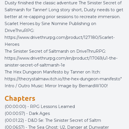
Dusty finished the classic adventure The Sinister Secret of
Saltmarsh for Tanner! Long story short, Dusty needs to get
better at re-capping prior sessions to recreate immersion.
Scarlet Heroes by Sine Nomine Publishing on
DriveThruRPG:
https://www.drivethrurpg.com/product/127180/Scarlet-
Heroes
The Sinister Secret of Saltmarsh on DriveThruRPG:
https://www.drivethrurpg.com/en/product/17069/u1-the-
sinister-secret-of-saltmarsh-1e
The Hex Dungeon Manifesto by Tanner on Itch:
https://thecrystalmaw.itch.io/the-hex-dungeon-manifesto"
Intro / Outro Music:
Mirror Image
by
BernardW100
!
Chapters
(00:00:00) - RPG Lessons Learned
(00:00:57) - Dark Ages
(00:01:22) - D&D 5e: The Sinister Secret of Saltm
(00:06:57) - The Sea Ghost: U2, Danger at Dunwater