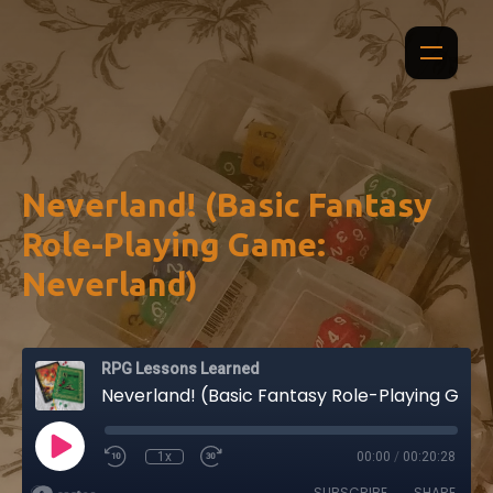
Neverland! (Basic Fantasy
Role-Playing Game:
Neverland)
RPG Lessons Learned
Neverland! (Basic Fantasy Role-Playing Game: Neverland)
1x
00:00
/
00:20:28
SUBSCRIBE
SHARE