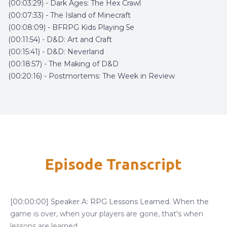
(00:03:29) - Dark Ages: The Hex Crawl
(00:07:33) - The Island of Minecraft
(00:08:09) - BFRPG Kids Playing 5e
(00:11:54) - D&D: Art and Craft
(00:15:41) - D&D: Neverland
(00:18:57) - The Making of D&D
(00:20:16) - Postmortems: The Week in Review
Episode Transcript
[00:00:00] Speaker A: RPG Lessons Learned. When the
game is over, when your players are gone, that's when
lessons are learned.