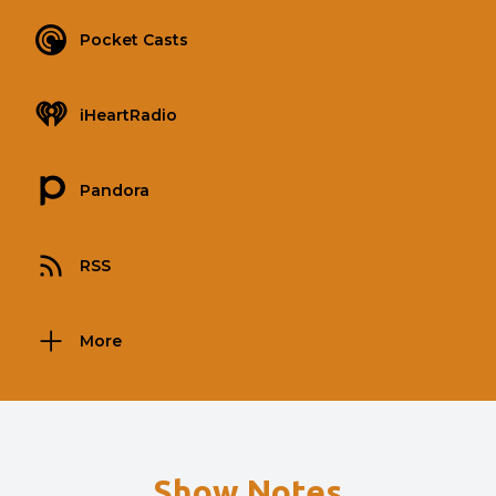
Pocket Casts
iHeartRadio
Pandora
RSS
More
Show Notes