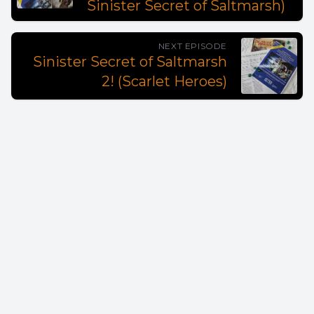
Sinister Secret of Saltmarsh)
NEXT EPISODE
Sinister Secret of Saltmarsh
2! (Scarlet Heroes)