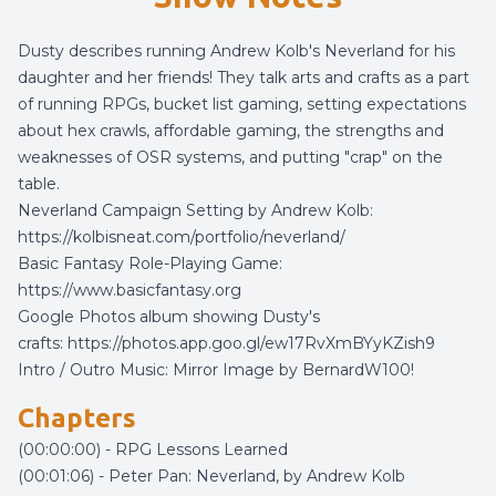
Dusty describes running Andrew Kolb's Neverland for his
daughter and her friends! They talk arts and crafts as a part
of running RPGs, bucket list gaming, setting expectations
about hex crawls, affordable gaming, the strengths and
weaknesses of OSR systems, and putting "crap" on the
table.
Neverland Campaign Setting by Andrew Kolb:
https://kolbisneat.com/portfolio/neverland/
Basic Fantasy Role-Playing Game:
https://www.basicfantasy.org
Google Photos album showing Dusty's
crafts:
https://photos.app.goo.gl/ew17RvXmBYyKZish9
Intro / Outro Music:
Mirror Image
by
BernardW100
!
Chapters
(00:00:00) - RPG Lessons Learned
(00:01:06) - Peter Pan: Neverland, by Andrew Kolb