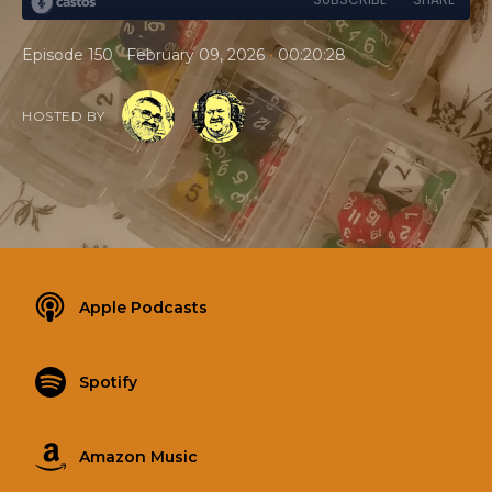
•
•
Episode 150
February 09, 2026
00:20:28
HOSTED BY
Apple Podcasts
Spotify
Amazon Music