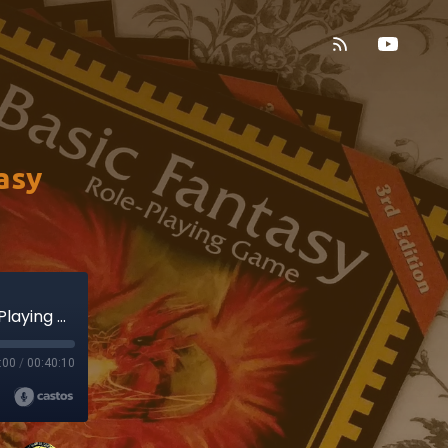
asy
Terror on the Cattaro! (Basic Fantasy Role-Playing Game)
:00
/
00:40:10