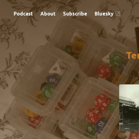
Podcast
About
Subscribe
Bluesky
Te