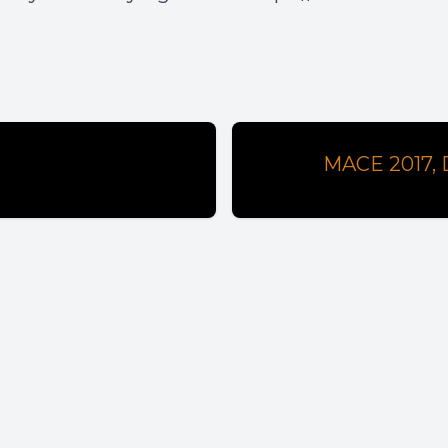
MACE 2017, D