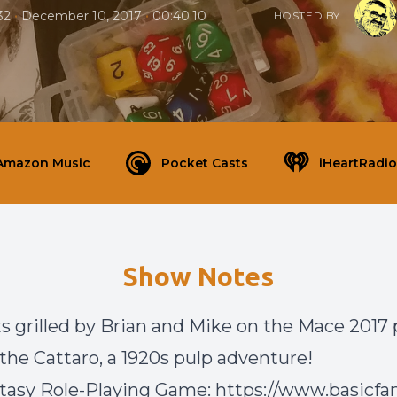
•
•
32
December 10, 2017
00:40:10
HOSTED BY
Amazon Music
Pocket Casts
iHeartRadio
Show Notes
s grilled by Brian and Mike on the Mace 2017 p
 the Cattaro, a 1920s pulp adventure!
tasy Role-Playing Game: https://www.basicfan