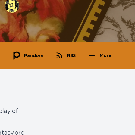
Pandora
RSS
More
lay of
tasy.org