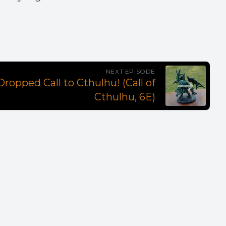
NEXT EPISODE
ropped Call to Cthulhu! (Call of
Cthulhu, 6E)