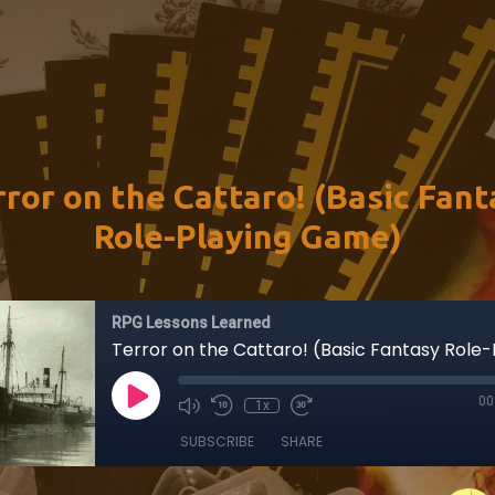
rror on the Cattaro! (Basic Fant
Role-Playing Game)
RPG Lessons Learned
00
1x
SUBSCRIBE
SHARE