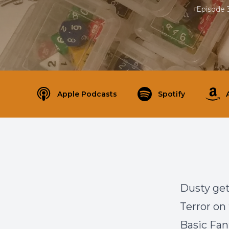
Episode 
Apple Podcasts
Spotify
Dusty get
Terror on
Basic Fan