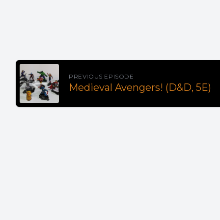
PREVIOUS EPISODE
Medieval Avengers! (D&D, 5E)