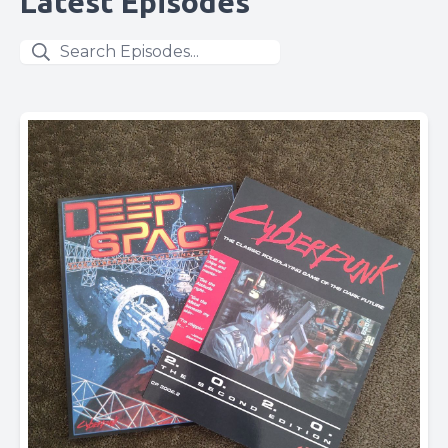
Latest Episodes