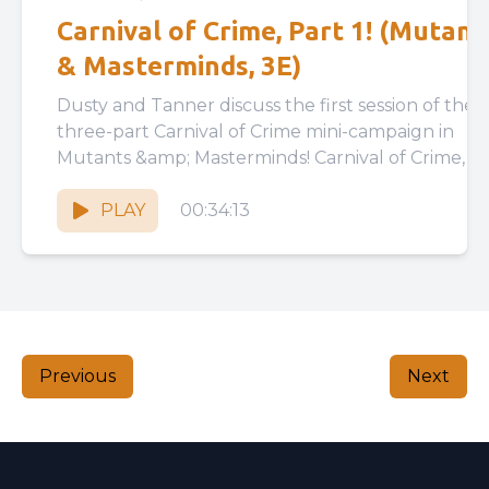
Carnival of Crime, Part 1! (Mutant
& Masterminds, 3E)
Dusty and Tanner discuss the first session of their
three-part Carnival of Crime mini-campaign in
Mutants &amp; Masterminds! Carnival of Crime, Part
1:
https://drive.google.com/file/d/1pDz9vxtWEGHk_
PLAY
00:34:13
GdlJgwegNtSYWOzl/view?usp=drive_link...
Previous
Next