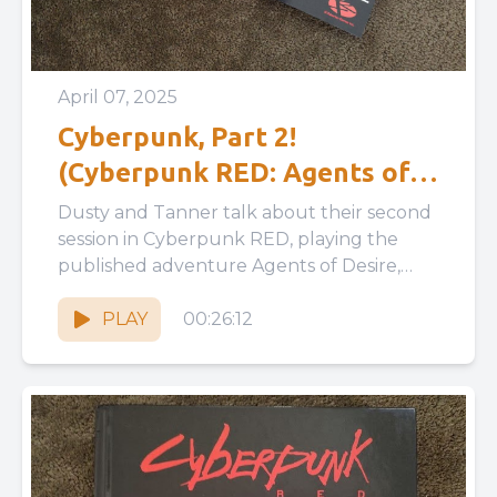
April 07, 2025
Cyberpunk, Part 2!
(Cyberpunk RED: Agents of
Desire)
Dusty and Tanner talk about their second
session in Cyberpunk RED, playing the
published adventure Agents of Desire,
discussing pre-written adventure layouts,
PC and...
PLAY
00:26:12