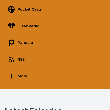
Pocket Casts
iHeartRadio
Pandora
RSS
More