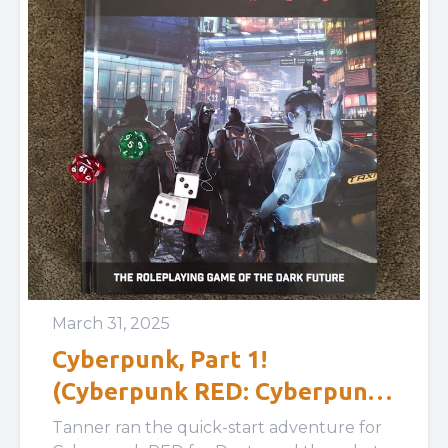
March 31, 2025
Cyberpunk, Part 1!
(Cyberpunk RED: Cyberpunk
RED Easy Mode)
Tanner ran the quick-start adventure for