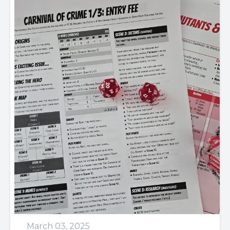
March 03, 2025