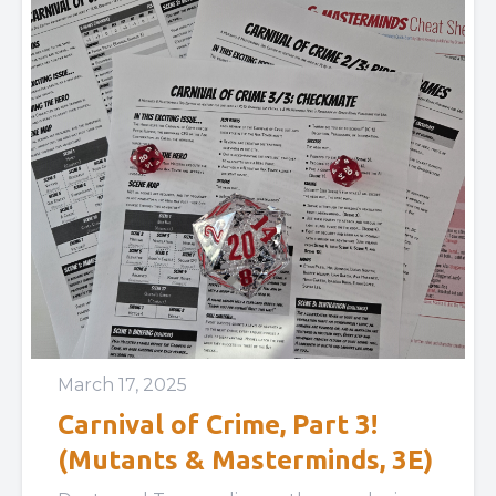
March 17, 2025
Carnival of Crime, Part 3!
(Mutants & Masterminds, 3E)