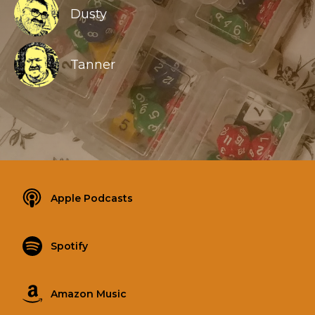
Dusty
Tanner
Apple Podcasts
Spotify
Amazon Music