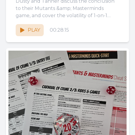
Dusty and Tanner discuss the conclusion
to their Mutants &amp; Masterminds
game, and cover the volatility of 1-on-1
combat encounters, sidestepping GM
prep, luck...
PLAY
00:28:15