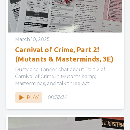
March 10, 2025
Carnival of Crime, Part 2!
(Mutants & Masterminds, 3E)
Dusty and Tanner chat about Part 2 of
Carnival of Crime in Mutants &amp;
Masterminds, and talk three-act
structures, player agency vs railroading,
and...
PLAY
00:33:34