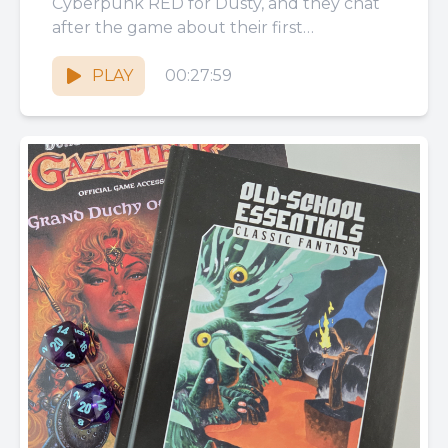
Cyberpunk RED for Dusty, and they chat
after the game about their first
impressions of the system, cyber...
PLAY
00:27:59