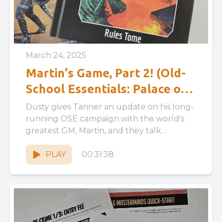
March 24, 2025
Martin's Game, Part 2! (Old-
School Essentials: Palace of
the Silver Princess)
Dusty gives Tanner an update on his long-
running OSE campaign with the world's
greatest GM, Martin, and they talk
simulationism in RPGs, GMPCs, missing...
PLAY
00:31:38