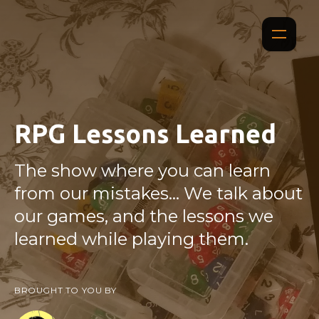
RPG Lessons Learned
The show where you can learn
from our mistakes... We talk about
our games, and the lessons we
learned while playing them.
BROUGHT TO YOU BY