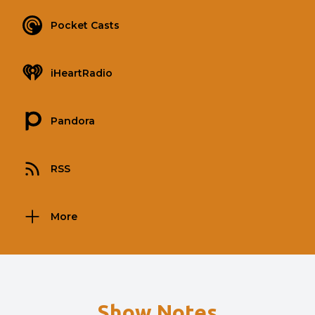
Pocket Casts
iHeartRadio
Pandora
RSS
More
Show Notes