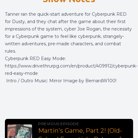
Tanner ran the quick-start adventure for Cyberpunk RED
for Dusty, and they chat after the game about their first
impressions of the system, cyber Joe Rogan, the necessity
for a Cyberpunk game to feel like cyberpunk, strangely-
written adventures, pre-made characters, and combat
rules.
Cyberpunk RED Easy Mode:
https://www.drivethrurpg.com/en/product/409912/cyberpunk-
red-easy-mode
Intro / Outro Music:
Mirror Image
by
BernardW100
!
PREVIOUS EPISODE
Martin's Game, Part 2! (Old-