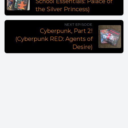
School Essentials: Palace of
the Silver Princess)
NEXT EPISODE
Cyberpunk, Part 2!
(Cyberpunk RED: Agents of
Desire)