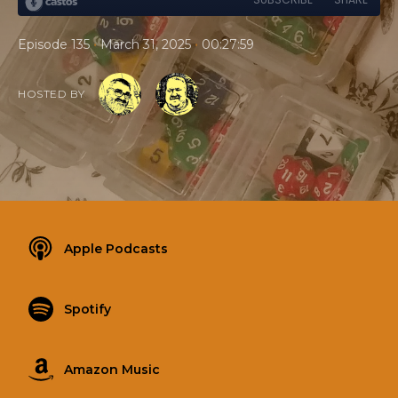
•
•
Episode 135
March 31, 2025
00:27:59
HOSTED BY
Apple Podcasts
Spotify
Amazon Music