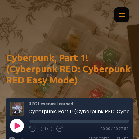
Cyberpunk, Part 1!
(Cyberpunk RED: Cyberpunk
RED Easy Mode)
RPG Lessons Learned
Cyberpunk, Part 1! (Cyberpunk RED: Cyberpunk RED Easy Mode)
1x
00:00
/
00:27:59
SUBSCRIBE
SHARE