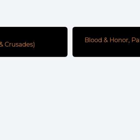
Blood & Honor, Pa
 & Crusades)