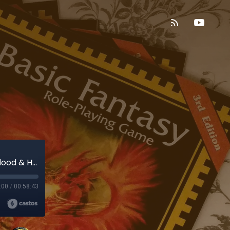
Blood & Honor, Part 1: Rolling a character! (Blood & Honor)
:00
/
00:58:43