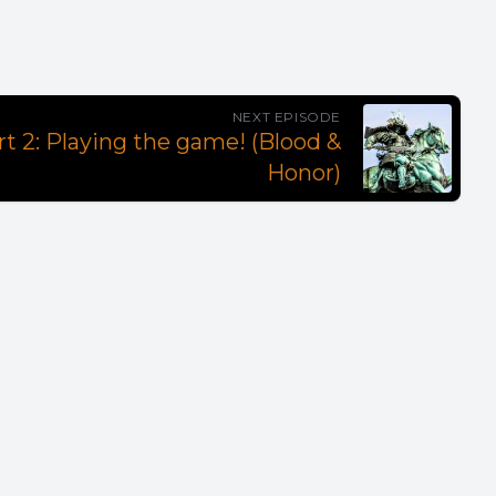
NEXT EPISODE
rt 2: Playing the game! (Blood &
Honor)