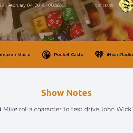
•
•
92
February 04, 2019
00:58:43
HOSTED BY
Amazon Music
Pocket Casts
iHeartRadio
Show Notes
 Mike roll a character to test drive John Wick