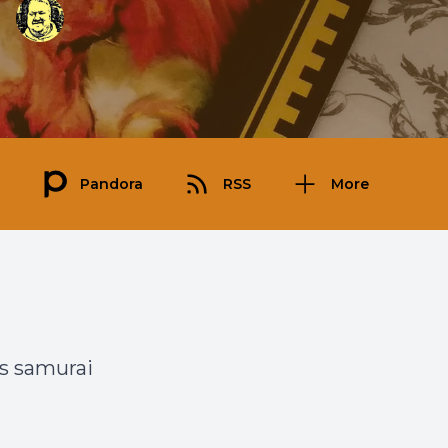
Pandora
RSS
More
’s samurai