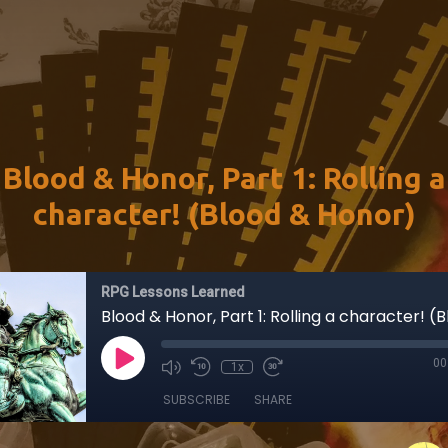
Blood & Honor, Part 1: Rolling a
character! (Blood & Honor)
RPG Lessons Learned
00
1x
SUBSCRIBE
SHARE