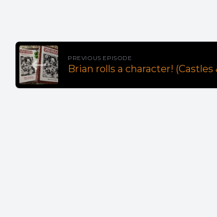
PREVIOUS EPISODE
Brian rolls a character! (Castles