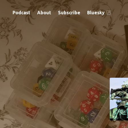
Podcast
About
Subscribe
Bluesky