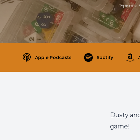
Episode 
Apple Podcasts
Spotify
Dusty and
game!