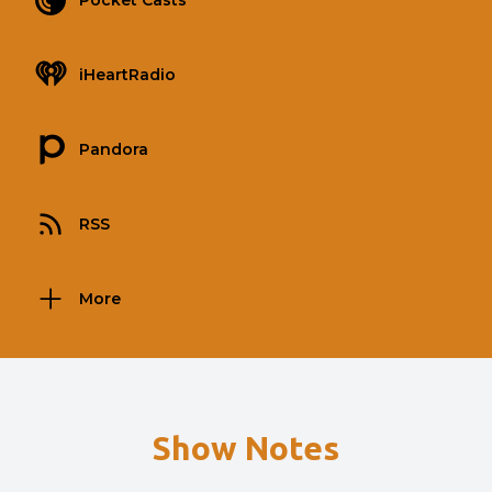
Pocket Casts
iHeartRadio
Pandora
RSS
More
Show Notes