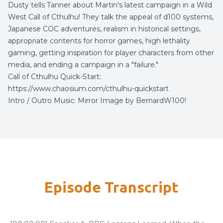
Dusty tells Tanner about Martin's latest campaign in a Wild
West Call of Cthulhu! They talk the appeal of d100 systems,
Japanese COC adventures, realism in historical settings,
appropriate contents for horror games, high lethality
gaming, getting inspiration for player characters from other
media, and ending a campaign in a "failure."
Call of Cthulhu Quick-Start:
https://www.chaosium.com/cthulhu-quickstart
Intro / Outro Music:
Mirror Image
by
BernardW100
!
Episode Transcript