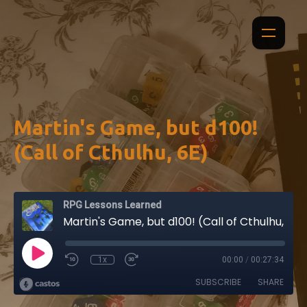
Martin's Game, but d100!
(Call of Cthulhu, 6E)
RPG Lessons Learned
Martin's Game, but d100! (Call of Cthulhu, 6E)
1x
00:00
/
00:27:34
SUBSCRIBE
SHARE