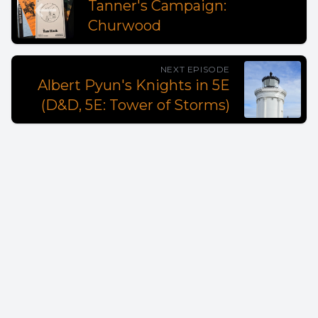
Tanner's Campaign:
Churwood
NEXT EPISODE
Albert Pyun's Knights in 5E
(D&D, 5E: Tower of Storms)