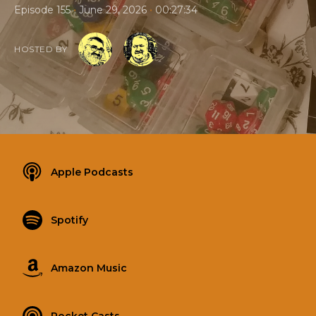
•
•
Episode 155
June 29, 2026
00:27:34
HOSTED BY
Apple Podcasts
Spotify
Amazon Music