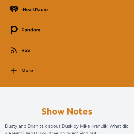
iHeartRadio
Pandora
RSS
More
Show Notes
Dusty and Brian talk about Dusk by Mike Krahulik! What did
we learn? What would we do over? Find out!