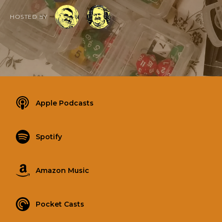
HOSTED BY
Apple Podcasts
Spotify
Amazon Music
Pocket Casts