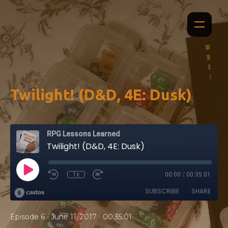
Twilight! (D&D, 4E: Dusk)
RPG Lessons Learned
Twilight! (D&D, 4E: Dusk)
1x
00:00
/
00:35:01
SUBSCRIBE
SHARE
•
•
Episode 6
June 11, 2017
00:35:01