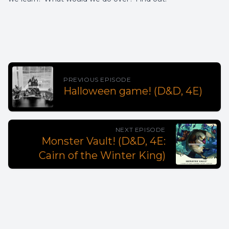
PREVIOUS EPISODE
Halloween game! (D&D, 4E)
NEXT EPISODE
Monster Vault! (D&D, 4E:
Cairn of the Winter King)