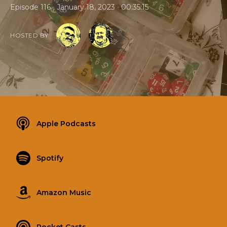
•
•
Episode 116
January 18, 2023
00:35:15
HOSTED BY
Apple Podcasts
Spotify
Amazon Music