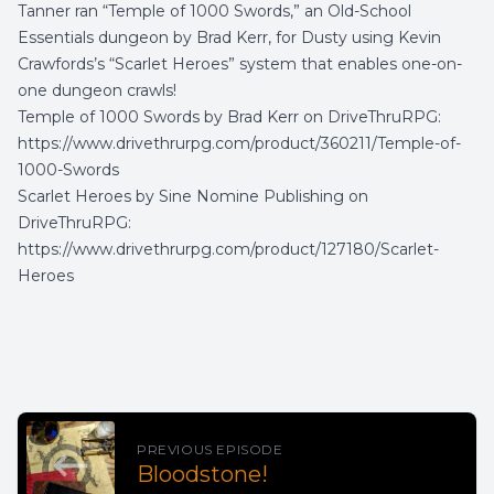
Tanner ran “Temple of 1000 Swords,” an Old-School
Essentials dungeon by Brad Kerr, for Dusty using Kevin
Crawfords’s “Scarlet Heroes” system that enables one-on-
one dungeon crawls!
Temple of 1000 Swords by Brad Kerr on DriveThruRPG:
https://www.drivethrurpg.com/product/360211/Temple-of-
1000-Swords
Scarlet Heroes by Sine Nomine Publishing on
DriveThruRPG:
https://www.drivethrurpg.com/product/127180/Scarlet-
Heroes
PREVIOUS EPISODE
Bloodstone!