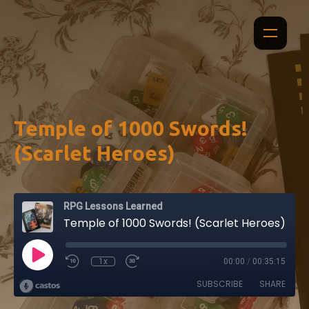
Temple of 1000 Swords!
(Scarlet Heroes)
RPG Lessons Learned
Temple of 1000 Swords! (Scarlet Heroes)
1x
00:00
/
00:35:15
SUBSCRIBE
SHARE