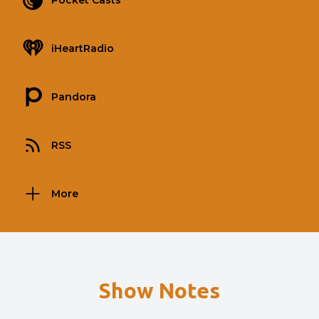
Pocket Casts
iHeartRadio
Pandora
RSS
More
Show Notes