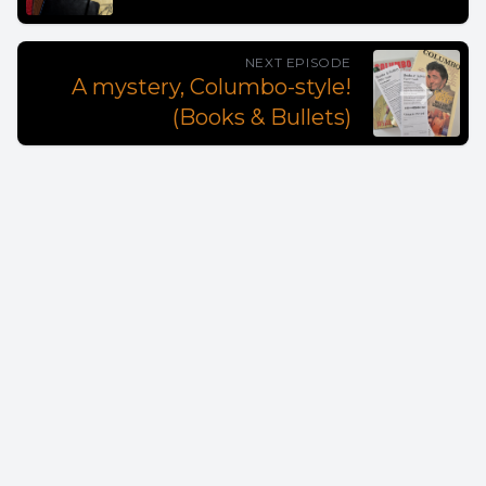
NEXT EPISODE
A mystery, Columbo-style!
(Books & Bullets)