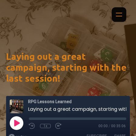
Laying out a great
campaign, starting with the
last session!
RPG Lessons Learned
Laying out a great campaign, starting with the last session!
1x
00:00
/
00:35:06
SUBSCRIBE
SHARE