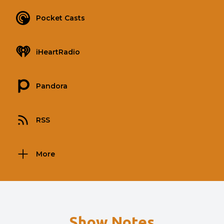
Pocket Casts
iHeartRadio
Pandora
RSS
More
Show Notes