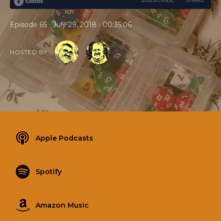
•
•
Episode 65
July 29, 2018
00:35:06
HOSTED BY
Apple Podcasts
Spotify
Amazon Music