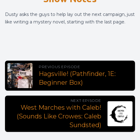
Dusty asks the guys to help lay out the next campaign, just
like writing a mystery novel, starting with the last page.
PREVIOUS EPISODE
Hagsville! (Pathfinder, 1E:
Beginner Box)
NEXT EPISODE
West Marches with Caleb!
(Sounds Like Crowes: Caleb
Sundsted)