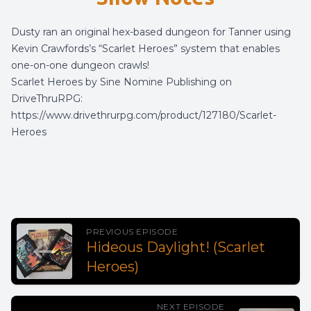
Dusty ran an original hex-based dungeon for Tanner using
Kevin Crawfords’s “Scarlet Heroes” system that enables
one-on-one dungeon crawls!
Scarlet Heroes by Sine Nomine Publishing on
DriveThruRPG:
https://www.drivethrurpg.com/product/127180/Scarlet-
Heroes
PREVIOUS EPISODE
Hideous Daylight! (Scarlet
Heroes)
NEXT EPISODE