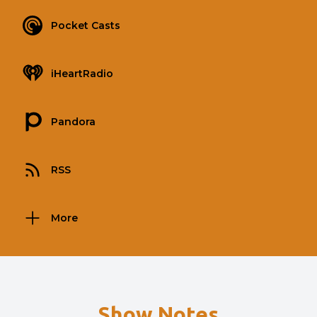
Pocket Casts
iHeartRadio
Pandora
RSS
More
Show Notes