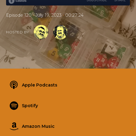
•
•
Episode 120
July 19, 2023
00:27:24
HOSTED BY
Apple Podcasts
Spotify
Amazon Music