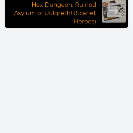
Hex Dungeon: Ruined
Asylum of Uulgreth! (Scarlet
Heroes)