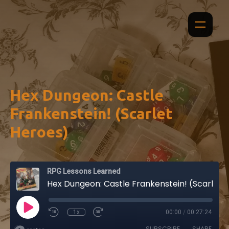
Hex Dungeon: Castle
Frankenstein! (Scarlet
Heroes)
RPG Lessons Learned
Hex Dungeon: Castle Frankenstein! (Scarlet Heroes)
1x
00:00
/
00:27:24
SUBSCRIBE
SHARE