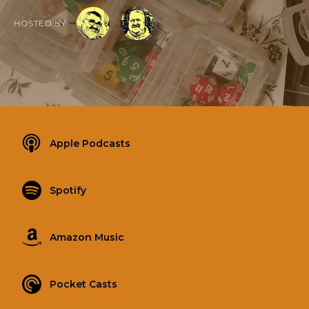
HOSTED BY
Apple Podcasts
Spotify
Amazon Music
Pocket Casts