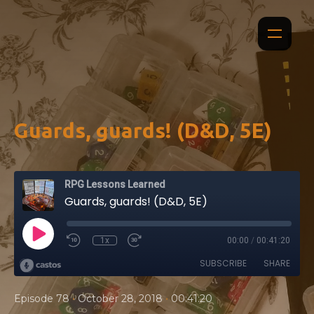
Guards, guards! (D&D, 5E)
RPG Lessons Learned
Guards, guards! (D&D, 5E)
1x
00:00
/
00:41:20
SUBSCRIBE
SHARE
•
•
Episode 78
October 28, 2018
00:41:20