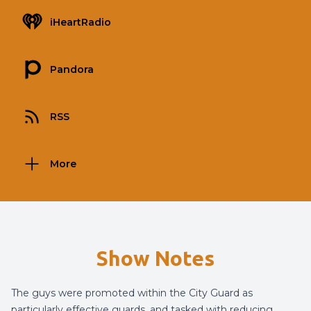
iHeartRadio
Pandora
RSS
More
Show Notes
The guys were promoted within the City Guard as
particularly effective guards, and tasked with reducing