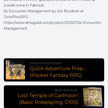
overall crime in Fallcrest.
5e Encounter Management by Jon Bruckner at
DriveThruRPG:
https://www.dmsguild.com/product/202527/5e-Encounter-
Management
PREVIOUS EPISODE
Quick Adventure Prep...
(Pocket Fantasy RPG)
NEXT EPISODE
Lost Temple of Garthoon!
(Basic Roleplaying, D100)