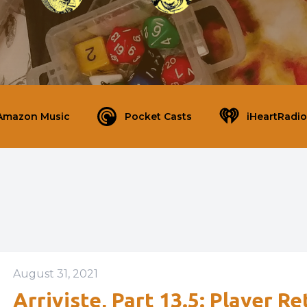
Amazon Music
Pocket Casts
iHeartRadio
August 31, 2021
Arriviste, Part 13.5: Player R