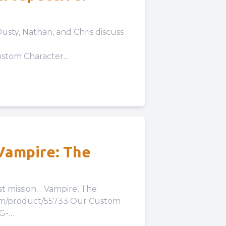
usty, Nathan, and Chris discuss
tom Character...
(Vampire: The
 Vampire, The
com/product/55733 Our Custom
LG-
Our Expansion...