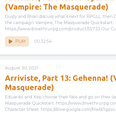
(Vampire: The Masquerade)
Dusty and Brian discuss what’s next for RPGLL; then D
the campaign. Vampire, The Masquerade Quickstart:
https://www.drivethrurpg.com/product/55733 Our Cus
PLAY
00:32:54
August 30, 2021
Arriviste, Part 13: Gehenna! 
Masquerade)
Eduardo and Xep choose their fate and go on their last mission…
Masquerade Quickstart: https://www.drivethrurpg.
Character Sheet: https://drive.google.com/file/d/1gpx
cKwu3tzk46WbquGzPbLMv6Eiqh/view?usp=drive_link 