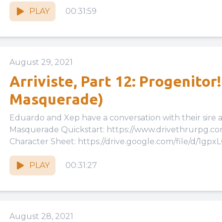
PLAY
00:31:59
August 29, 2021
Arriviste, Part 12: Progenitor
Masquerade)
Eduardo and Xep have a conversation with their sire at long las
Masquerade Quickstart: https://www.drivethrurpg.
Character Sheet: https://drive.google.com/file/d/1gpx
cKwu3tzk46WbquGzPbLMv6Eiqh/view?usp=drive_link 
PLAY
00:31:27
August 28, 2021