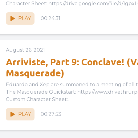
Character Sheet: https://drive.google.com/file/d/1gpx
cKwu3tzk46WbquGzPbLMv6Eiqh/view?usp=drive_link 
PLAY
00:24:31
August 26, 2021
Arriviste, Part 9: Conclave! (
Masquerade)
Eduardo and Xep are summoned to a meeting of all the Kind
The Masquerade Quickstart: https://www.drivethrur
Custom Character Sheet:...
PLAY
00:27:53