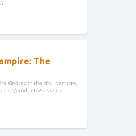
LG-
Our Expansion to...
Vampire: The
red in the city… Vampire,
pg.com/product/55733 Our