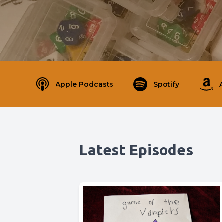
Apple Podcasts
Spotify
Latest Episodes