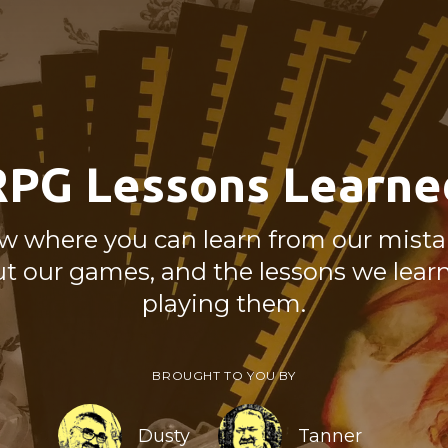
RPG Lessons Learne
w where you can learn from our mistak
ut our games, and the lessons we lear
playing them.
BROUGHT TO YOU BY
Dusty
Tanner