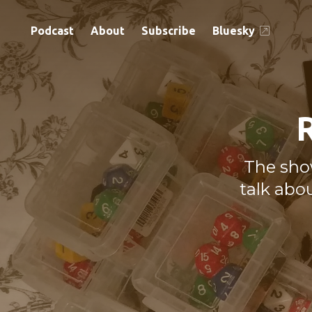
Podcast
About
Subscribe
Bluesky
The sho
talk abo