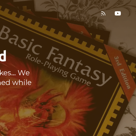
d
es... We
ned while