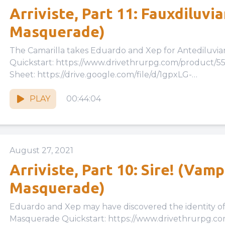
Arriviste, Part 11: Fauxdiluvi
Masquerade)
The Camarilla takes Eduardo and Xep for Antediluvians… Vampire, The Masqu
Quickstart: https://www.drivethrurpg.com/product/
Sheet: https://drive.google.com/file/d/1gpxLG-
cKwu3tzk46WbquGzPbLMv6Eiqh/view?usp=drive_link
Quickstart Rules:...
PLAY
00:44:04
August 27, 2021
Arriviste, Part 10: Sire! (Vamp
Masquerade)
Eduardo and Xep may have discovered the identity of their sire
Masquerade Quickstart: https://www.drivethrurpg.