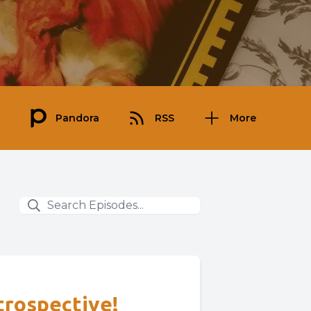
Pandora
RSS
More
etrospective!