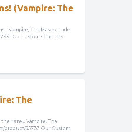
ans! (Vampire: The
erade
55733 Our Custom Character
 Our Expansion to the
ire: The
… Vampire, The
com/product/55733 Our Custom