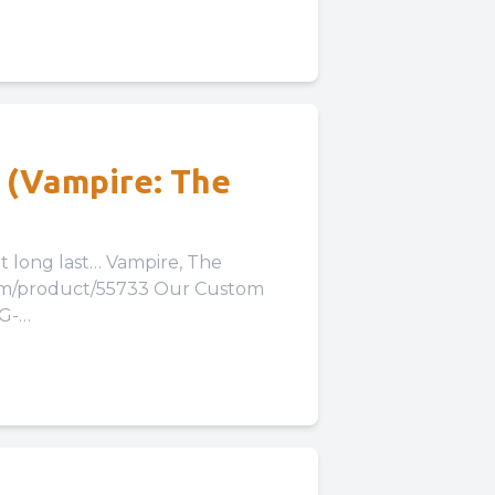
! (Vampire: The
t… Vampire, The
com/product/55733 Our Custom
LG-
Our Expansion...